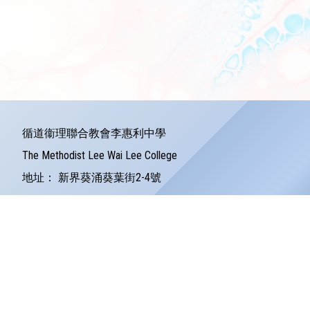
循道衞理聯合教會李惠利中學
The Methodist Lee Wai Lee College
地址：
新界葵涌葵葉街2-4號
Address：
2-4 Kwai Yip Street Kwai Chung
電話：
24279121
傳真：
24245157
電郵：
info@lwlc.edu.hk
©版權所有
Powered by
Friendly Portal System
v
10.59