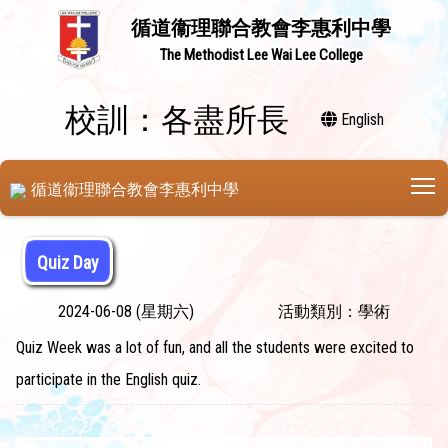
循道衞理聯合教會李惠利中學
The Methodist Lee Wai Lee College
校訓：各盡所長
English
T
循道衞理聯合教會李惠利中學
Quiz Day
2024-06-08 (星期六)
活動類別：學術
Quiz Week was a lot of fun, and all the students were excited to
participate in the English quiz.